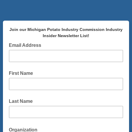
Join our Michigan Potato Industry Commission Industry
Insider Newsletter List!
Email Address
First Name
Last Name
Organization